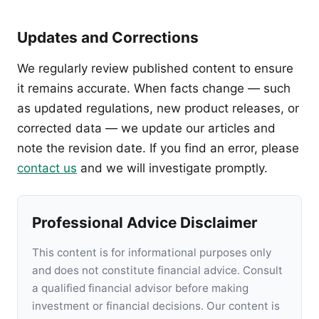
Updates and Corrections
We regularly review published content to ensure
it remains accurate. When facts change — such
as updated regulations, new product releases, or
corrected data — we update our articles and
note the revision date. If you find an error, please
contact us
and we will investigate promptly.
Professional Advice Disclaimer
This content is for informational purposes only
and does not constitute financial advice. Consult
a qualified financial advisor before making
investment or financial decisions. Our content is