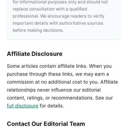
for informational purposes only and should not
replace consultation with a qualified
professional. We encourage readers to verify
important details with authoritative sources
before making decisions.
Affiliate Disclosure
Some articles contain affiliate links. When you
purchase through these links, we may earn a
commission at no additional cost to you. Affiliate
relationships never influence our editorial
content, ratings, or recommendations. See our
full disclosure
for details.
Contact Our Editorial Team