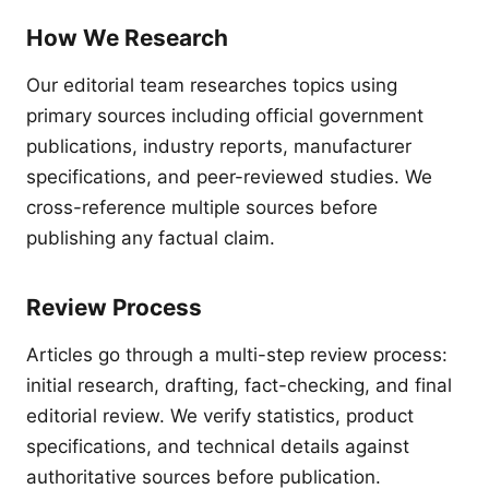
How We Research
Our editorial team researches topics using
primary sources including official government
publications, industry reports, manufacturer
specifications, and peer-reviewed studies. We
cross-reference multiple sources before
publishing any factual claim.
Review Process
Articles go through a multi-step review process:
initial research, drafting, fact-checking, and final
editorial review. We verify statistics, product
specifications, and technical details against
authoritative sources before publication.