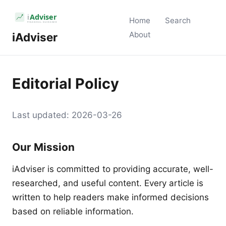
Home
Search
About
iAdviser
Editorial Policy
Last updated: 2026-03-26
Our Mission
iAdviser is committed to providing accurate, well-
researched, and useful content. Every article is
written to help readers make informed decisions
based on reliable information.