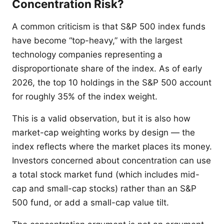
Concentration Risk?
A common criticism is that S&P 500 index funds
have become “top-heavy,” with the largest
technology companies representing a
disproportionate share of the index. As of early
2026, the top 10 holdings in the S&P 500 account
for roughly 35% of the index weight.
This is a valid observation, but it is also how
market-cap weighting works by design — the
index reflects where the market places its money.
Investors concerned about concentration can use
a total stock market fund (which includes mid-
cap and small-cap stocks) rather than an S&P
500 fund, or add a small-cap value tilt.