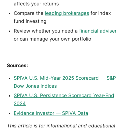
affects your returns
Compare the
leading brokerages
for index
fund investing
Review whether you need a
financial adviser
or can manage your own portfolio
Sources:
SPIVA U.S. Mid-Year 2025 Scorecard — S&P
Dow Jones Indices
SPIVA U.S. Persistence Scorecard Year-End
2024
Evidence Investor — SPIVA Data
This article is for informational and educational