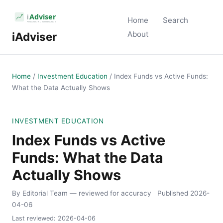
Home
Search
About
iAdviser
Home
/
Investment Education
/
Index Funds vs Active Funds:
What the Data Actually Shows
INVESTMENT EDUCATION
Index Funds vs Active
Funds: What the Data
Actually Shows
By Editorial Team
— reviewed for accuracy
Published
2026-
04-06
Last reviewed:
2026-04-06