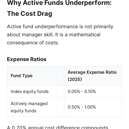
Why Active Funds Underperform:
The Cost Drag
Active fund underperformance is not primarily
about manager skill. It is a mathematical
consequence of costs:
Expense Ratios
Average Expense Ratio
Fund Type
(2025)
Index equity funds
0.05% - 0.10%
Actively managed
0.50% - 1.00%
equity funds
A 0.70% annual cost difference compounds