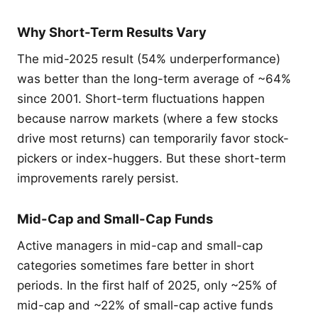
Why Short-Term Results Vary
The mid-2025 result (54% underperformance)
was better than the long-term average of ~64%
since 2001. Short-term fluctuations happen
because narrow markets (where a few stocks
drive most returns) can temporarily favor stock-
pickers or index-huggers. But these short-term
improvements rarely persist.
Mid-Cap and Small-Cap Funds
Active managers in mid-cap and small-cap
categories sometimes fare better in short
periods. In the first half of 2025, only ~25% of
mid-cap and ~22% of small-cap active funds