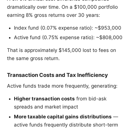
dramatically over time. On a $100,000 portfolio
earning 8% gross returns over 30 years:
Index fund (0.07% expense ratio): ~$953,000
Active fund (0.75% expense ratio): ~$808,000
That is approximately $145,000 lost to fees on
the same gross return.
Transaction Costs and Tax Inefficiency
Active funds trade more frequently, generating:
Higher transaction costs
from bid-ask
spreads and market impact
More taxable capital gains distributions
—
active funds frequently distribute short-term