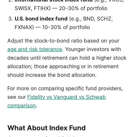
SWISX, FTIHX) — 20-30% of portfolio
U.S. bond index fund
(e.g., BND, SCHZ,
FXNAX) — 10-30% of portfolio
Adjust the stock-to-bond ratio based on your
age and risk tolerance
. Younger investors with
decades until retirement can hold a higher stock
allocation; those approaching or in retirement
should increase the bond allocation.
For more on comparing specific fund providers,
see our
Fidelity vs Vanguard vs Schwab
comparison
.
What About Index Fund