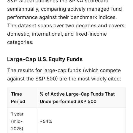
S&P Global publishes the SPIVA scorecard
semiannually, comparing actively managed fund
performance against their benchmark indices.
The dataset spans over two decades and covers
domestic, international, and fixed-income
categories.
Large-Cap U.S. Equity Funds
The results for large-cap funds (which compete
against the S&P 500) are the most widely cited:
Time
% of Active Large-Cap Funds That
Period
Underperformed S&P 500
1 year
(mid-
~54%
2025)