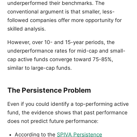
underperformed their benchmarks. The
conventional argument is that smaller, less-
followed companies offer more opportunity for
skilled analysis.
However, over 10- and 15-year periods, the
underperformance rates for mid-cap and small-
cap active funds converge toward 75-85%,
similar to large-cap funds.
The Persistence Problem
Even if you could identify a top-performing active
fund, the evidence shows that past performance
does not predict future performance:
According to the
SPIVA Persistence