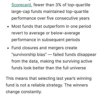
Scorecard
, fewer than 3% of top-quartile
large-cap funds maintained top-quartile
performance over five consecutive years
Most funds that outperform in one period
revert to average or below-average
performance in subsequent periods
Fund closures and mergers create
“survivorship bias” — failed funds disappear
from the data, making the surviving active
funds look better than the full universe
This means that selecting last year’s winning
fund is not a reliable strategy. The winners
change constantly.