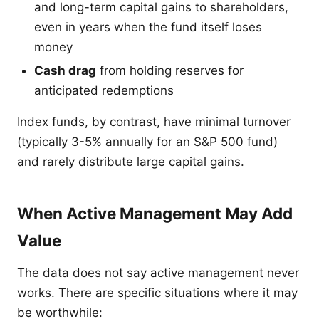
and long-term capital gains to shareholders,
even in years when the fund itself loses
money
Cash drag
from holding reserves for
anticipated redemptions
Index funds, by contrast, have minimal turnover
(typically 3-5% annually for an S&P 500 fund)
and rarely distribute large capital gains.
When Active Management May Add
Value
The data does not say active management never
works. There are specific situations where it may
be worthwhile: