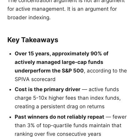
The concentration argument is not an argument
for active management. It is an argument for
broader indexing.
Key Takeaways
Over 15 years, approximately 90% of
actively managed large-cap funds
underperform the S&P 500
, according to the
SPIVA scorecard
Cost is the primary driver
— active funds
charge 5-10x higher fees than index funds,
creating a persistent drag on returns
Past winners do not reliably repeat
— fewer
than 3% of top-quartile funds maintain that
ranking over five consecutive years