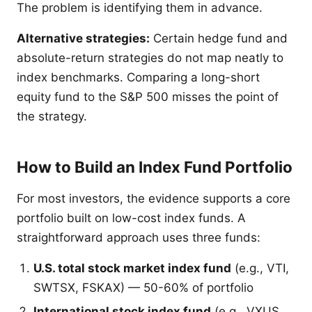
The problem is identifying them in advance.
Alternative strategies:
Certain hedge fund and
absolute-return strategies do not map neatly to
index benchmarks. Comparing a long-short
equity fund to the S&P 500 misses the point of
the strategy.
How to Build an Index Fund Portfolio
For most investors, the evidence supports a core
portfolio built on low-cost index funds. A
straightforward approach uses three funds:
U.S. total stock market index fund
(e.g., VTI,
SWTSX, FSKAX) — 50-60% of portfolio
International stock index fund
(e.g., VXUS,