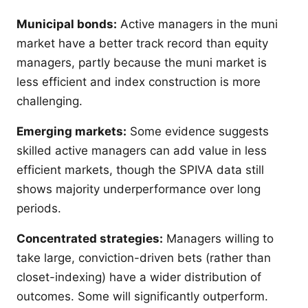
Municipal bonds:
Active managers in the muni
market have a better track record than equity
managers, partly because the muni market is
less efficient and index construction is more
challenging.
Emerging markets:
Some evidence suggests
skilled active managers can add value in less
efficient markets, though the SPIVA data still
shows majority underperformance over long
periods.
Concentrated strategies:
Managers willing to
take large, conviction-driven bets (rather than
closet-indexing) have a wider distribution of
outcomes. Some will significantly outperform.