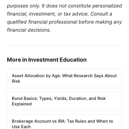
purposes only. It does not constitute personalized
financial, investment, or tax advice. Consult a
qualified financial professional before making any
financial decisions.
More in Investment Education
Asset Allocation by Age: What Research Says About
Risk
Bond Basics: Types, Yields, Duration, and Risk
Explained
Brokerage Account vs IRA: Tax Rules and When to
Use Each