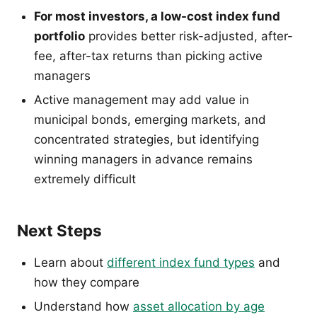
For most investors, a low-cost index fund
portfolio
provides better risk-adjusted, after-
fee, after-tax returns than picking active
managers
Active management may add value in
municipal bonds, emerging markets, and
concentrated strategies, but identifying
winning managers in advance remains
extremely difficult
Next Steps
Learn about
different index fund types
and
how they compare
Understand how
asset allocation by age