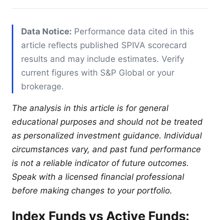
Data Notice:
Performance data cited in this
article reflects published SPIVA scorecard
results and may include estimates. Verify
current figures with S&P Global or your
brokerage.
The analysis in this article is for general
educational purposes and should not be treated
as personalized investment guidance. Individual
circumstances vary, and past fund performance
is not a reliable indicator of future outcomes.
Speak with a licensed financial professional
before making changes to your portfolio.
Index Funds vs Active Funds: