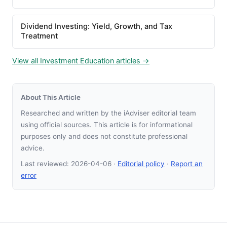
Dividend Investing: Yield, Growth, and Tax
Treatment
View all Investment Education articles →
About This Article
Researched and written by the iAdviser editorial team
using official sources. This article is for informational
purposes only and does not constitute professional
advice.
Last reviewed:
2026-04-06
·
Editorial policy
·
Report an
error