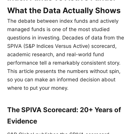
What the Data Actually Shows
The debate between index funds and actively
managed funds is one of the most studied
questions in investing. Decades of data from the
SPIVA (S&P Indices Versus Active) scorecard,
academic research, and real-world fund
performance tell a remarkably consistent story.
This article presents the numbers without spin,
so you can make an informed decision about
where to put your money.
The SPIVA Scorecard: 20+ Years of
Evidence