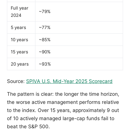
Full year
~79%
2024
5 years
~77%
10 years
~85%
15 years
~90%
20 years
~93%
Source:
SPIVA U.S. Mid-Year 2025 Scorecard
The pattern is clear: the longer the time horizon,
the worse active management performs relative
to the index. Over 15 years, approximately 9 out
of 10 actively managed large-cap funds fail to
beat the S&P 500.