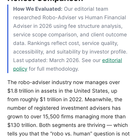
How We Evaluated:
Our editorial team
researched Robo-Adviser vs Human Financial
Adviser in 2026 using fee structure analysis,
service scope comparison, and client outcome
data. Rankings reflect cost, service quality,
accessibility, and suitability by investor profile.
Last updated: March 2026. See our
editorial
policy
for full methodology.
The robo-adviser industry now manages over
$1.8 trillion in assets in the United States, up
from roughly $1 trillion in 2022. Meanwhile, the
number of registered investment advisers has
grown to over 15,500 firms managing more than
$130 trillion. Both segments are thriving — which
tells you that the “robo vs. human” question is not