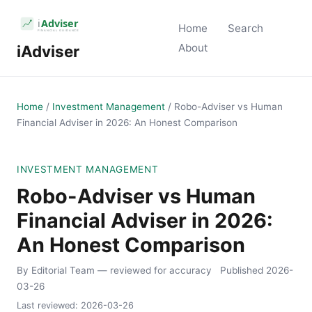
Home
Search
About
iAdviser
Home
/
Investment Management
/
Robo-Adviser vs Human
Financial Adviser in 2026: An Honest Comparison
INVESTMENT MANAGEMENT
Robo-Adviser vs Human
Financial Adviser in 2026:
An Honest Comparison
By Editorial Team
— reviewed for accuracy
Published
2026-
03-26
Last reviewed:
2026-03-26