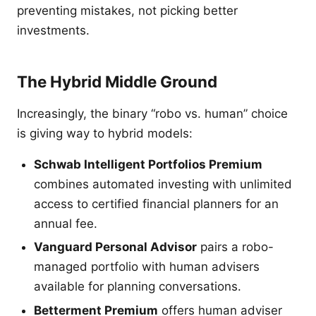
preventing mistakes, not picking better
investments.
The Hybrid Middle Ground
Increasingly, the binary “robo vs. human” choice
is giving way to hybrid models:
Schwab Intelligent Portfolios Premium
combines automated investing with unlimited
access to certified financial planners for an
annual fee.
Vanguard Personal Advisor
pairs a robo-
managed portfolio with human advisers
available for planning conversations.
Betterment Premium
offers human adviser