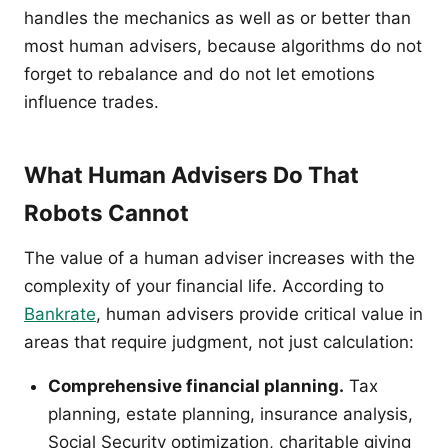
handles the mechanics as well as or better than
most human advisers, because algorithms do not
forget to rebalance and do not let emotions
influence trades.
What Human Advisers Do That
Robots Cannot
The value of a human adviser increases with the
complexity of your financial life. According to
Bankrate
, human advisers provide critical value in
areas that require judgment, not just calculation:
Comprehensive financial planning.
Tax
planning, estate planning, insurance analysis,
Social Security optimization, charitable giving