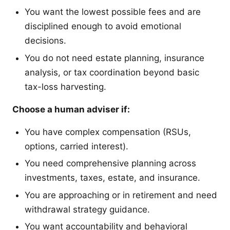
You want the lowest possible fees and are
disciplined enough to avoid emotional
decisions.
You do not need estate planning, insurance
analysis, or tax coordination beyond basic
tax-loss harvesting.
Choose a human adviser if:
You have complex compensation (RSUs,
options, carried interest).
You need comprehensive planning across
investments, taxes, estate, and insurance.
You are approaching or in retirement and need
withdrawal strategy guidance.
You want accountability and behavioral