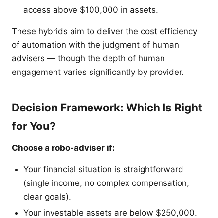
access above $100,000 in assets.
These hybrids aim to deliver the cost efficiency
of automation with the judgment of human
advisers — though the depth of human
engagement varies significantly by provider.
Decision Framework: Which Is Right
for You?
Choose a robo-adviser if:
Your financial situation is straightforward
(single income, no complex compensation,
clear goals).
Your investable assets are below $250,000.