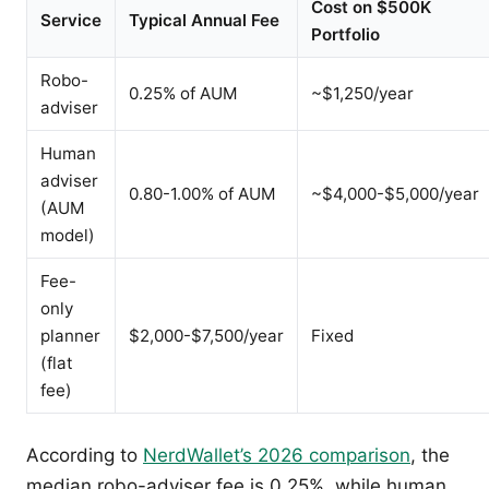
Cost on $500K
Service
Typical Annual Fee
Portfolio
Robo-
0.25% of AUM
~$1,250/year
adviser
Human
adviser
0.80-1.00% of AUM
~$4,000-$5,000/year
(AUM
model)
Fee-
only
planner
$2,000-$7,500/year
Fixed
(flat
fee)
According to
NerdWallet’s 2026 comparison
, the
median robo-adviser fee is 0.25%, while human