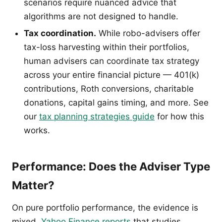
scenarios require nuanced advice that
algorithms are not designed to handle.
Tax coordination.
While robo-advisers offer
tax-loss harvesting within their portfolios,
human advisers can coordinate tax strategy
across your entire financial picture — 401(k)
contributions, Roth conversions, charitable
donations, capital gains timing, and more. See
our
tax planning strategies guide
for how this
works.
Performance: Does the Adviser Type
Matter?
On pure portfolio performance, the evidence is
mixed.
Yahoo Finance reports
that studies