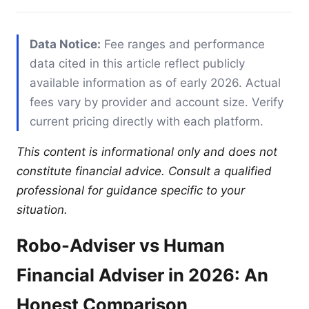
Data Notice:
Fee ranges and performance
data cited in this article reflect publicly
available information as of early 2026. Actual
fees vary by provider and account size. Verify
current pricing directly with each platform.
This content is informational only and does not
constitute financial advice. Consult a qualified
professional for guidance specific to your
situation.
Robo-Adviser vs Human
Financial Adviser in 2026: An
Honest Comparison