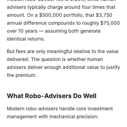
advisers typically charge around four times that
amount. On a $500,000 portfolio, that $3,750
annual difference compounds to roughly $75,000
over 10 years — assuming both generate
identical returns.
But fees are only meaningful relative to the value
delivered. The question is whether human
advisers deliver enough additional value to justify
the premium.
What Robo-Advisers Do Well
Modern robo-advisers handle core investment
management with mechanical precision: