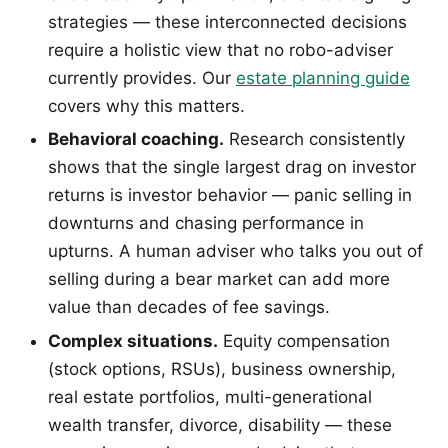
strategies — these interconnected decisions
require a holistic view that no robo-adviser
currently provides. Our
estate planning guide
covers why this matters.
Behavioral coaching.
Research consistently
shows that the single largest drag on investor
returns is investor behavior — panic selling in
downturns and chasing performance in
upturns. A human adviser who talks you out of
selling during a bear market can add more
value than decades of fee savings.
Complex situations.
Equity compensation
(stock options, RSUs), business ownership,
real estate portfolios, multi-generational
wealth transfer, divorce, disability — these