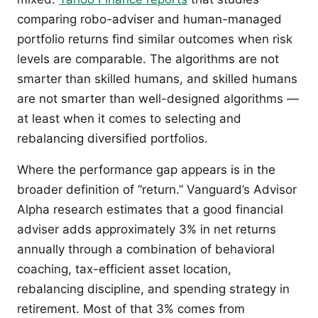
comparing robo-adviser and human-managed
portfolio returns find similar outcomes when risk
levels are comparable. The algorithms are not
smarter than skilled humans, and skilled humans
are not smarter than well-designed algorithms —
at least when it comes to selecting and
rebalancing diversified portfolios.
Where the performance gap appears is in the
broader definition of “return.” Vanguard’s Advisor
Alpha research estimates that a good financial
adviser adds approximately 3% in net returns
annually through a combination of behavioral
coaching, tax-efficient asset location,
rebalancing discipline, and spending strategy in
retirement. Most of that 3% comes from