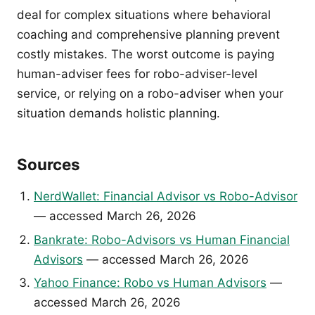
deal for complex situations where behavioral
coaching and comprehensive planning prevent
costly mistakes. The worst outcome is paying
human-adviser fees for robo-adviser-level
service, or relying on a robo-adviser when your
situation demands holistic planning.
Sources
NerdWallet: Financial Advisor vs Robo-Advisor
— accessed March 26, 2026
Bankrate: Robo-Advisors vs Human Financial
Advisors
— accessed March 26, 2026
Yahoo Finance: Robo vs Human Advisors
—
accessed March 26, 2026