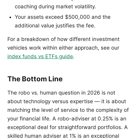
coaching during market volatility.
Your assets exceed $500,000 and the
additional value justifies the fee.
For a breakdown of how different investment
vehicles work within either approach, see our
index funds vs ETFs guide
.
The Bottom Line
The robo vs. human question in 2026 is not
about technology versus expertise — it is about
matching the level of service to the complexity of
your financial life. A robo-adviser at 0.25% is an
exceptional deal for straightforward portfolios. A
skilled human adviser at 1% is an exceptional