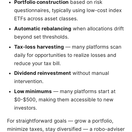
Portfolio construction
based on risk
questionnaires, typically using low-cost index
ETFs across asset classes.
Automatic rebalancing
when allocations drift
beyond set thresholds.
Tax-loss harvesting
— many platforms scan
daily for opportunities to realize losses and
reduce your tax bill.
Dividend reinvestment
without manual
intervention.
Low minimums
— many platforms start at
$0-$500, making them accessible to new
investors.
For straightforward goals — grow a portfolio,
minimize taxes, stay diversified — a robo-adviser