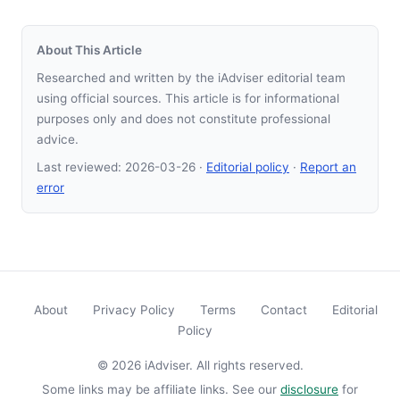
About This Article
Researched and written by the iAdviser editorial team
using official sources. This article is for informational
purposes only and does not constitute professional
advice.
Last reviewed:
2026-03-26
·
Editorial policy
·
Report an
error
About
Privacy Policy
Terms
Contact
Editorial
Policy
© 2026 iAdviser. All rights reserved.
Some links may be affiliate links. See our
disclosure
for