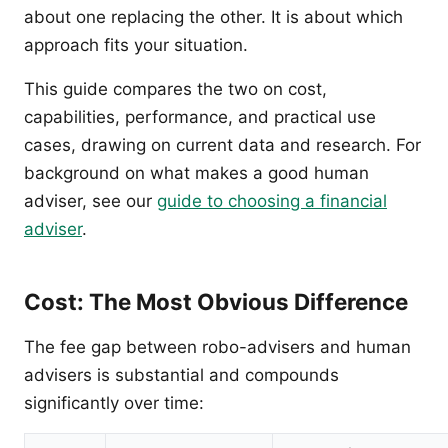
about one replacing the other. It is about which
approach fits your situation.
This guide compares the two on cost,
capabilities, performance, and practical use
cases, drawing on current data and research. For
background on what makes a good human
adviser, see our
guide to choosing a financial
adviser
.
Cost: The Most Obvious Difference
The fee gap between robo-advisers and human
advisers is substantial and compounds
significantly over time: